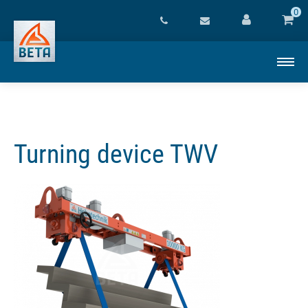
0
Turning device TWV