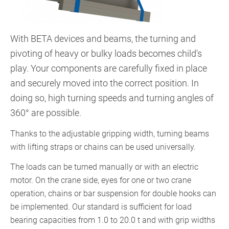
With BETA devices and beams, the turning and
pivoting of heavy or bulky loads becomes child's
play. Your components are carefully fixed in place
and securely moved into the correct position. In
doing so, high turning speeds and turning angles of
360° are possible.
Thanks to the adjustable gripping width, turning beams
with lifting straps or chains can be used universally.
The loads can be turned manually or with an electric
motor. On the crane side, eyes for one or two crane
operation, chains or bar suspension for double hooks can
be implemented. Our standard is sufficient for load
bearing capacities from 1.0 to 20.0 t and with grip widths