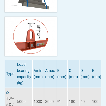
Load
bearing
Amin
Amax
B
C
D
E
W
Type
capacity
(mm)
(mm)
(mm)
(mm)
(mm)
(mm)
(
(kg)
TWV
5000
1000
3000
*1
180
40
100
6
5,0 /