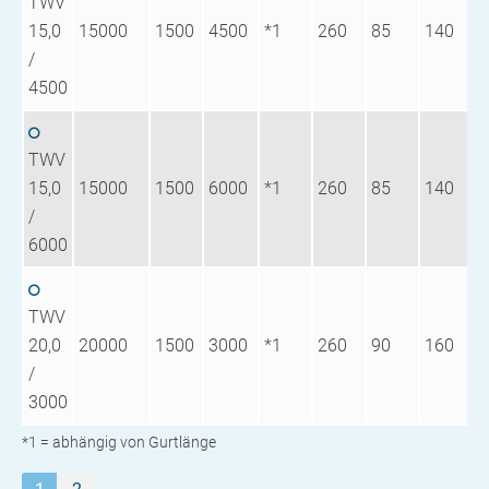
TWV
15,0
15000
1500
4500
*1
260
85
140
1
/
4500
TWV
15,0
15000
1500
6000
*1
260
85
140
1
/
6000
TWV
20,0
20000
1500
3000
*1
260
90
160
1
/
3000
*1 = abhängig von Gurtlänge