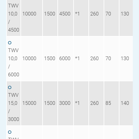
TWV
10,0
10000
1500
4500
*1
260
70
130
1
/
4500
TWV
10,0
10000
1500
6000
*1
260
70
130
1
/
6000
TWV
15,0
15000
1500
3000
*1
260
85
140
1
/
3000