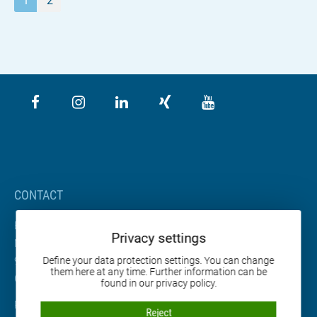
1
2
CONTACT
BETA Maschinenbau GmbH & Co. KG
Privacy settings
Nordhäuser Straße 2
99765 Heringen
Define your data protection settings. You can change
them here at any time. Further information can be
Germany
found in our privacy policy.
Phone: +49 36333 666-0
Reject