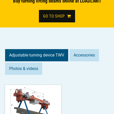
Buy turning lifting beams online at LOADLIMIT
GO TO SHOP
Adjustable turning device TWV
Accessories
Photos & videos