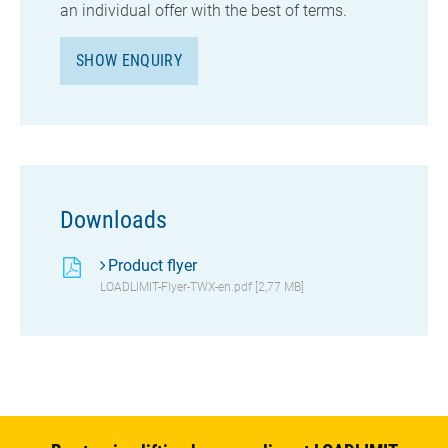
an individual offer with the best of terms.
SHOW ENQUIRY
Downloads
Product flyer
LOADLIMIT-Flyer-TWX-en.pdf [2,77 MB]