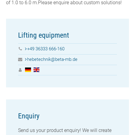
of 1.0 to 6.0 m.Please enquire about custom solutions!
Lifting equipment
+49 36333 666-160
hebetechnik@beta-mb.de
Enquiry
Send us your
product enquiry! We will create