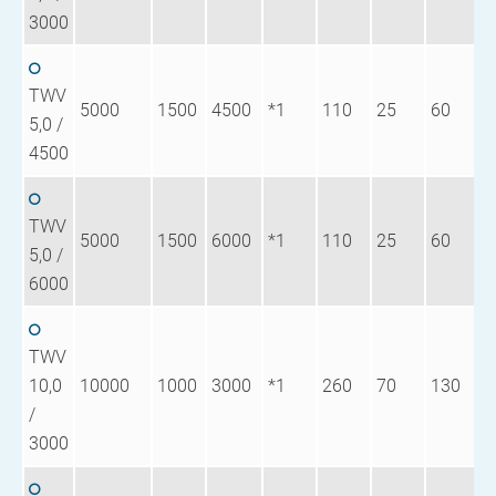
3000
TWV
5000
1500
4500
*1
110
25
60
8
5,0 /
4500
TWV
5000
1500
6000
*1
110
25
60
1
5,0 /
6000
TWV
10,0
10000
1000
3000
*1
260
70
130
9
/
3000