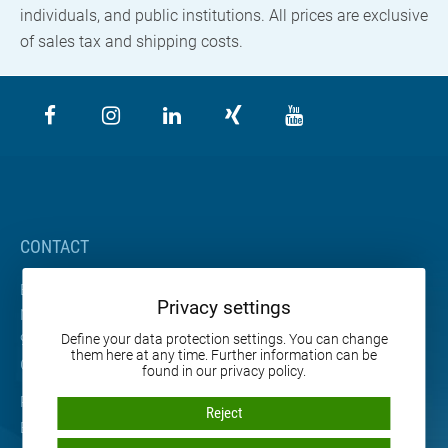
individuals, and public institutions. All prices are exclusive
of sales tax and shipping costs.
CONTACT
BETA Maschinenbau GmbH & Co. KG
Privacy settings
Nordhäuser Straße 2
99765 Heringen
Define your data protection settings. You can change
them here at any time. Further information can be
Germany
found in our privacy policy.
Phone: +49 36333 666-0
Reject
E-mail:
info
@
beta-mb.de