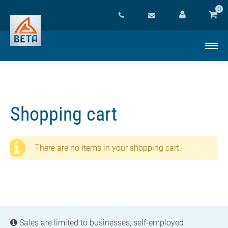
0
Shopping cart
There are no items in your shopping cart.
Sales are limited to businesses, self-employed