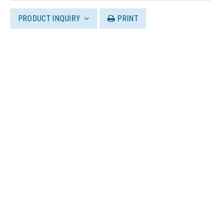
PRODUCT INQUIRY
PRINT