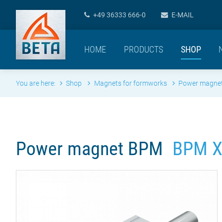
+49 36333 666-0
E-MAIL
HOME
PRODUCTS
SHOP
You are here:
Shop
Magnets for formworks
Power magne
Power magnet BPM
BPM X