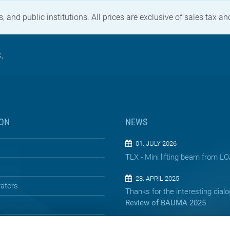
, and public institutions. All prices are exclusive of sales tax a
.
ON
NEWS
01. JULY 2026
TLX - Mini lifting beam from 
28. APRIL 2025
rators
Thanks for the interesting dial
Review of BAUMA 2025
13. APRIL 2025