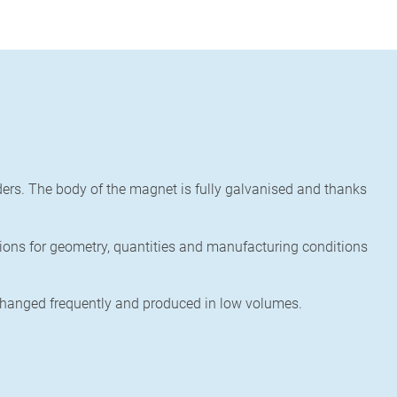
ers.
The body of the magnet is fully galvanised and thanks
ions for geometry, quantities and manufacturing conditions
changed frequently and
produced in low volumes.