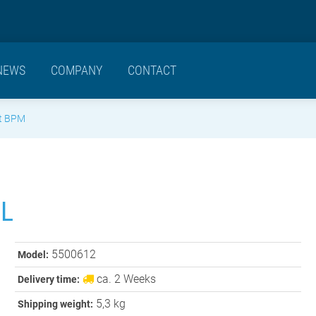
NEWS
COMPANY
CONTACT
t BPM
L
5500612
Model:
ca. 2 Weeks
Delivery time:
5,3 kg
Shipping weight: