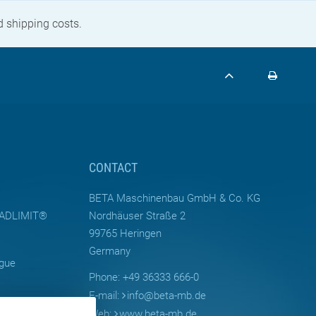
nd shipping costs.
CONTACT
BETA Maschinenbau GmbH & Co. KG
LOADLIMIT®
Nordhäuser Straße 2
99765 Heringen
Germany
ogue
Phone: +49 36333 666-0
E-mail:
info
@
beta-mb.de
Web:
www.beta-mb.de