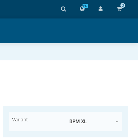
0
EN
Variant