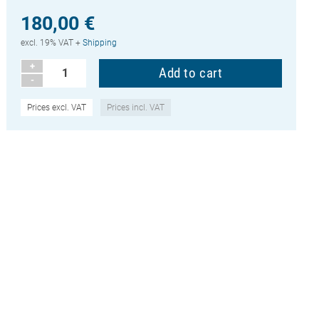
180,00 €
excl. 19% VAT +
Shipping
+
-
Prices excl. VAT
Prices incl. VAT