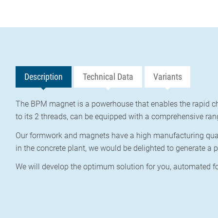
Description
Technical Data
Variants
The BPM magnet is a powerhouse that enables the rapid ch
to its 2 threads, can be equipped with a comprehensive ran
Our formwork and magnets have a high manufacturing qualit
in the concrete plant, we would be delighted to generate a p
We will develop the optimum solution for you,
automated fo