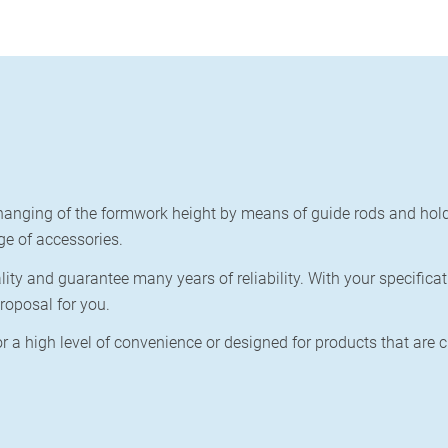
anging of the formwork height by means of guide rods and hold
ge of accessories.
y and guarantee many years of reliability. With your specificat
roposal for you.
r a high level of convenience or
designed for products that are 