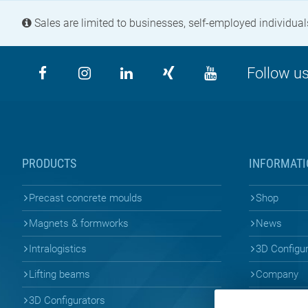
Sales are limited to businesses, self-employed individuals
Follow us
PRODUCTS
INFORMATI
Precast concrete moulds
Shop
Magnets & formworks
News
Intralogistics
3D Configu
Lifting beams
Company
3D Configurators