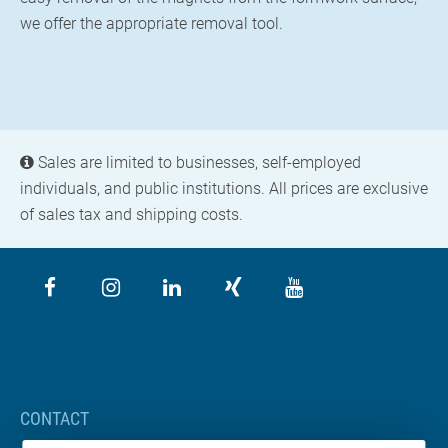
we offer the appropriate removal tool.
Sales are limited to businesses, self-employed
individuals, and public institutions. All prices are exclusive
of sales tax and shipping costs.
CONTACT