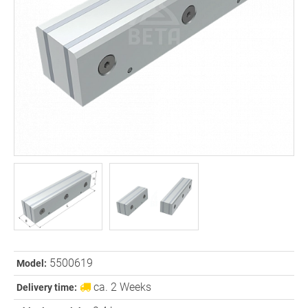
5500619
Model:
ca. 2 Weeks
Delivery time: