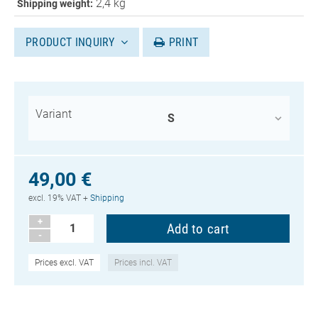
2,4 kg
Shipping weight:
PRODUCT INQUIRY
PRINT
Variant
49,00 €
excl. 19% VAT +
Shipping
+
-
Prices excl. VAT
Prices incl. VAT