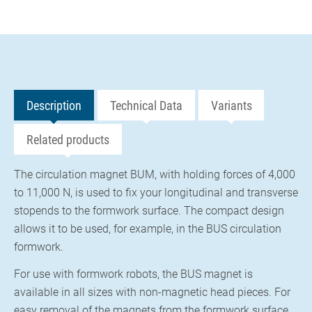
Description
Technical Data
Variants
Related products
The circulation magnet BUM, with holding forces of 4,000
to 11,000 N, is used to fix your longitudinal and transverse
stopends to the formwork surface. The compact design
allows it to be used, for example, in the BUS circulation
formwork.
For use with formwork robots, the BUS magnet is
available in all sizes with non-magnetic head pieces. For
easy removal of the magnets from the formwork surface,