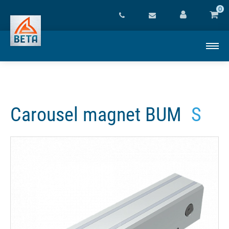
0
Carousel magnet BUM
S