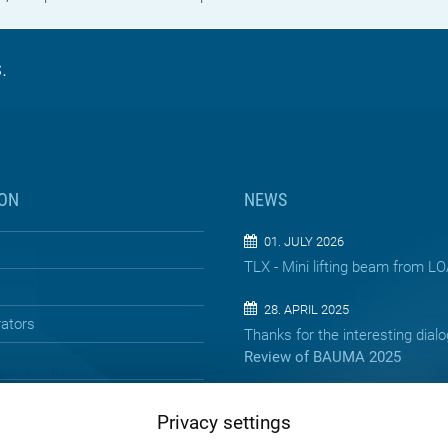
.
ON
NEWS
01. JULY 2026
TLX - Mini lifting beam from 
28. APRIL 2025
rators
Thanks for the interesting dial
Review of BAUMA 2025
13. APRIL 2025
Privacy settings
Precision below the surface – 
jacking pipes