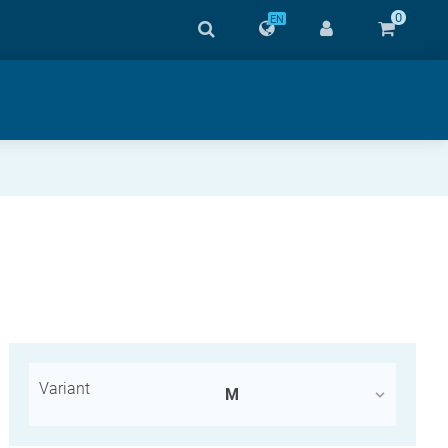
0
EN
Variant