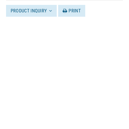
PRODUCT INQUIRY
PRINT