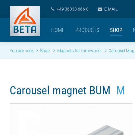
+49 36333 666-0
E-MAIL
HOME
PRODUCTS
SHOP
You are here:
Shop
Magnets for formworks
Carousel Ma
Carousel magnet BUM
M