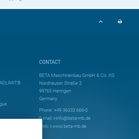
CONTACT
BETA Maschinenbau GmbH & Co. KG
LOADLIMIT®
Nordhäuser Straße 2
99765 Heringen
Germany
ogue
Phone: +49 36333 666-0
E-mail:
info
@
beta-mb.de
Web:
www.beta-mb.de
Moulds for