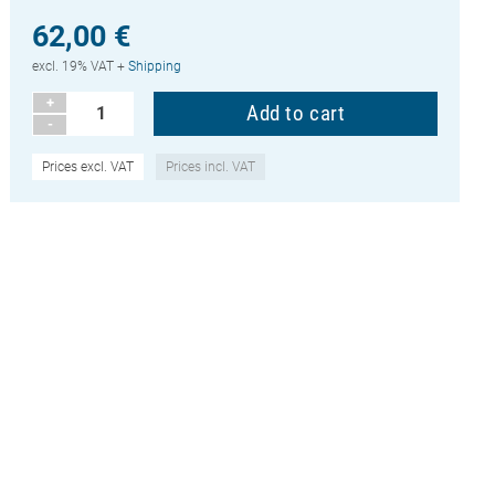
62,00 €
excl. 19% VAT +
Shipping
+
-
Prices excl. VAT
Prices incl. VAT