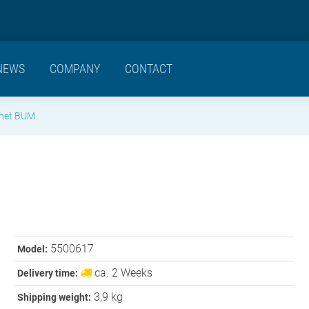
NEWS
COMPANY
CONTACT
gnet BUM
5500617
Model:
ca. 2 Weeks
Delivery time:
3,9 kg
Shipping weight: