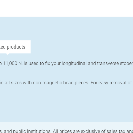
ted products
o 11,000 N, is used to fix your longitudinal and transverse stop
in all sizes with non-magnetic head pieces. For easy removal of
, and public institutions. All prices are exclusive of sales tax a