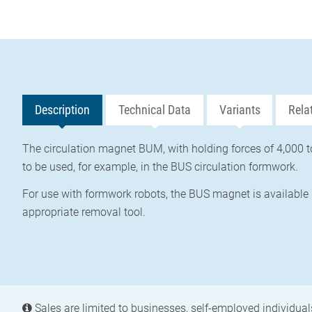
Description
Technical Data
Variants
Rela
The circulation magnet BUM, with holding forces of 4,000 t
to be used, for example, in the BUS circulation formwork.
For use with formwork robots, the BUS magnet is available 
appropriate removal tool.
Sales are limited to businesses, self-employed individuals