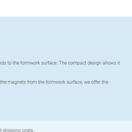
ends to the formwork surface. The compact design allows it
 the magnets from the formwork surface, we offer the
nd shipping costs.