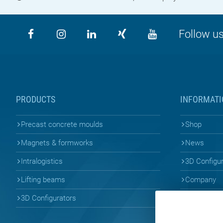
Follow us
PRODUCTS
INFORMATI
Precast concrete moulds
Shop
Magnets & formworks
News
Intralogistics
3D Configu
Lifting beams
Company
3D Configurators