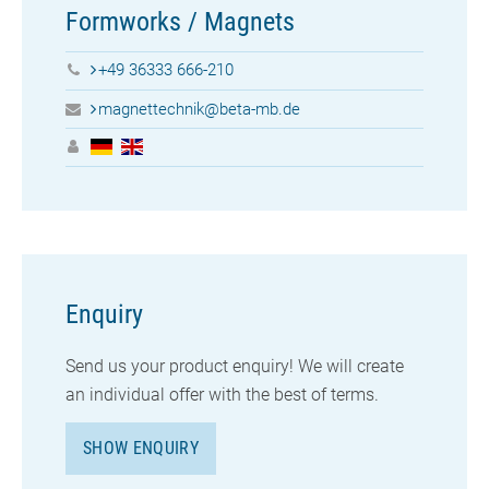
Formworks / Magnets
+49 36333 666-210
magnettechnik@beta-mb.de
Enquiry
Send us your
product enquiry! We will create
an individual offer with the best of terms.
SHOW ENQUIRY