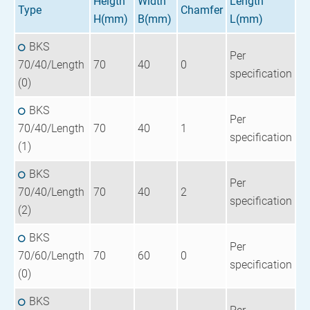
Heigth
Width
Length
Type
Chamfer
H(mm)
B(mm)
L(mm)
BKS
Per
70/40/Length
70
40
0
specification
(0)
BKS
Per
70/40/Length
70
40
1
specification
(1)
BKS
Per
70/40/Length
70
40
2
specification
(2)
BKS
Per
70/60/Length
70
60
0
specification
(0)
BKS