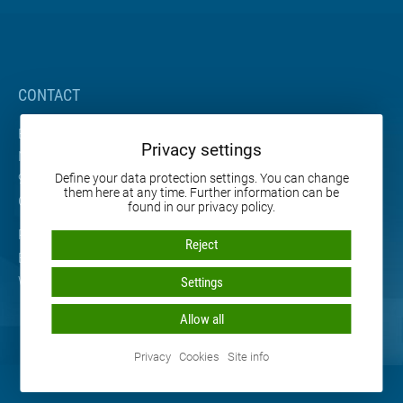
CONTACT
BETA Maschinenbau GmbH & Co. KG
Privacy settings
Nordhäuser Straße 2
99765 Heringen
Define your data protection settings. You can change
them here at any time. Further information can be
Germany
found in our privacy policy.
Phone: +49 36333 666-0
Reject
E-mail:
info
@
beta-mb.de
Web:
www.beta-mb.de
Settings
Allow all
Privacy
Cookies
Site info
© 2026 BETA Maschinenbau GmbH & Co. KG • All rights reserved