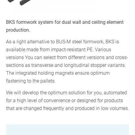
BKS formwork system for dual wall and ceiling element
production.
As a light alternative to BUS-M steel formwork, BKS is
available made from impact-resistant PE. Various
versions You can select from different versions and cross-
sections as transverse and longitudinal stopper variants.
The integrated holding magnets ensure optimum
fastening to the pallets.
We will develop the optimum solution for you, automated
for a high level of convenience or designed for products
that are changed frequently and produced in low volumes.