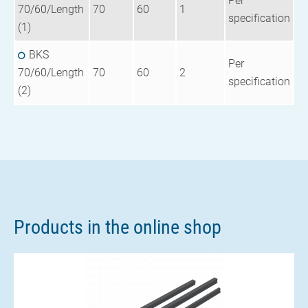
Per
70/60/Length
70
60
1
specification
(1)
BKS
Per
70/60/Length
70
60
2
specification
(2)
Products in the online shop