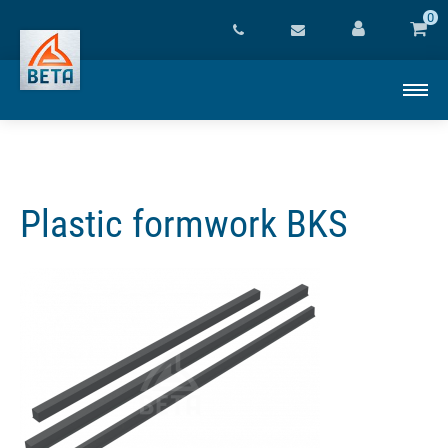
0
Plastic formwork BKS