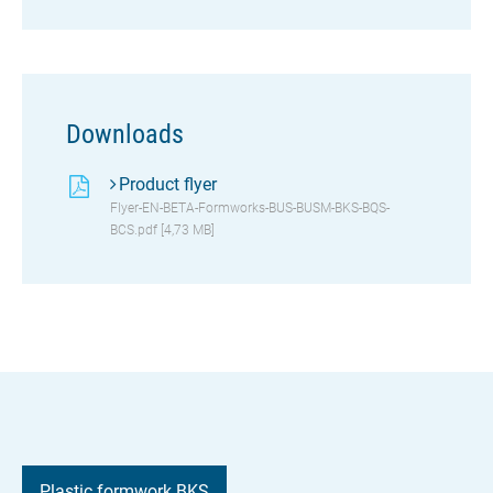
Downloads
Product flyer
Flyer-EN-BETA-Formworks-BUS-BUSM-BKS-BQS-
BCS.pdf [4,73 MB]
Plastic formwork BKS