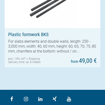
Plastic formwork BKS
For slabs elements and double walls, length: 250 -
3,000 mm, width: 40, 60 mm, height: 60, 65, 70, 75, 80
mm, chamfers at the bottom: without / on...
excl. 19% VAT +
Shipping
49,00 €
from
Delivery time: ca. 8 Weeks