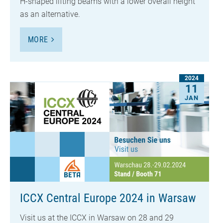
H-shaped lifting beams with a lower overall height
as an alternative.
MORE
2024
11
JAN
ICCX Central Europe 2024 in Warsaw
Visit us at the ICCX in Warsaw on 28 and 29