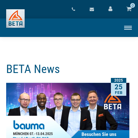
0
BETA News
2025
25
FEB