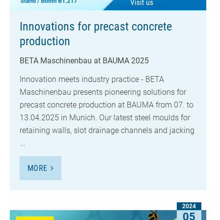
Innovations for precast concrete
production
BETA Maschinenbau at BAUMA 2025
Innovation meets industry practice - BETA
Maschinenbau presents pioneering solutions for
precast concrete production at BAUMA from 07. to
13.04.2025 in Munich. Our latest steel moulds for
retaining walls, slot drainage channels and jacking
...
MORE
2024
05