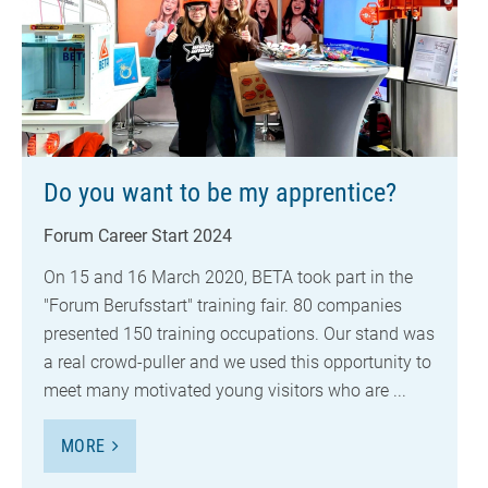
Do you want to be my apprentice?
Forum Career Start 2024
On 15 and 16 March 2020, BETA took part in the
"Forum Berufsstart" training fair. 80 companies
presented 150 training occupations. Our stand was
a real crowd-puller and we used this opportunity to
meet many motivated young visitors who are ...
MORE