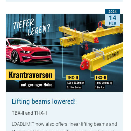
2024
14
FEB
Lifting beams lowered!
TBX-II and THX-II
LOADLIMIT now also offers linear lifting beams and