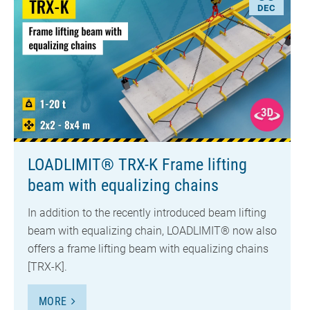
DEC
LOADLIMIT® TRX-K Frame lifting
beam with equalizing chains
In addition to the recently introduced beam lifting
beam with equalizing chain, LOADLIMIT® now also
offers a frame lifting beam with equalizing chains
[TRX-K].
MORE