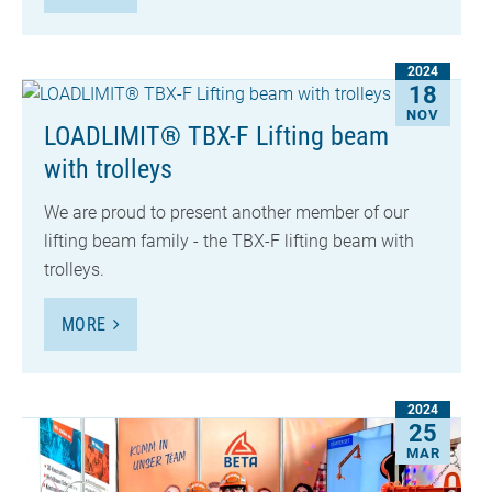
2024
18
NOV
LOADLIMIT® TBX-F Lifting beam
with trolleys
We are proud to present another member of our
lifting beam family - the TBX-F lifting beam with
trolleys.
MORE
2024
25
MAR