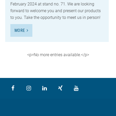
February 2024 at stand no. 71. We are looking
forward to welcome you and present our products
to you. Take the opportunity to meet us in person!
MORE
<p>No more entries available.</p>
<p>No more entries available.</p>