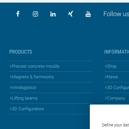
Follow us
PRODUCTS
INFORMATI
Precast concrete moulds
Shop
Magnets & formworks
News
Intralogistics
3D Configu
Lifting beams
Company
3D Configurators
Define your dat