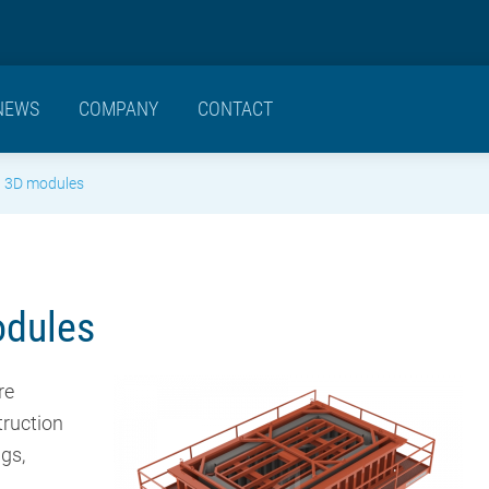
NEWS
COMPANY
CONTACT
 3D modules
odules
re
truction
ngs,