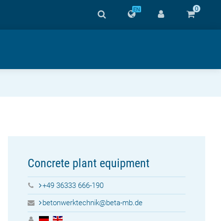
0
EN
Concrete plant equipment
+49 36333 666-190
betonwerktechnik@beta-mb.de