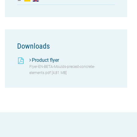
Downloads
Product flyer
Flyer-EN-BETA-Moulds-precast-concrete-
elements.pdf [4,81 MB]