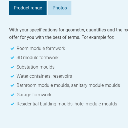
Product range
Photos
With your specifications for geometry, quantities and the re
offer for you with the best of terms. For example for:
Room module formwork
3D module formwork
Substation moulds
Water containers, reservoirs
Bathroom module moulds, sanitary module moulds
Garage formwork
Residential building moulds, hotel module moulds