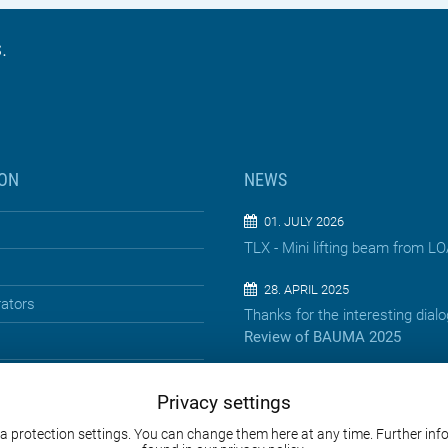
.
ON
NEWS
01. JULY 2026
TLX - Mini lifting beam from 
28. APRIL 2025
rators
Thanks for the interesting dial
Review of BAUMA 2025
13. APRIL 2025
Privacy settings
Precision below the surface – 
jacking pipes
a protection settings. You can change them here at any time. Further in