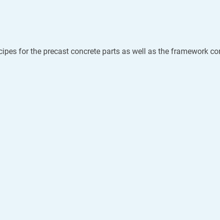
cipes for the precast concrete parts as well as the framework con