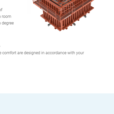
of
on room
h degree
e
e comfort are designed in accordance with your