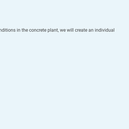
ditions in the concrete plant, we will create an individual