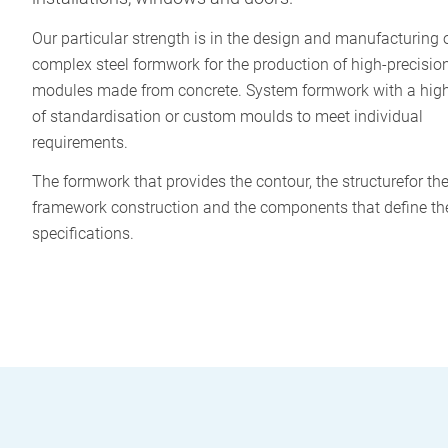
Our particular strength is in the design and manufacturing 
complex steel formwork for the production of high-precisi
modules made from concrete. System formwork with a hig
of standardisation or custom moulds to meet individual
requirements.
The formwork that provides the contour, the structurefor th
framework construction and the components that define th
specifications.