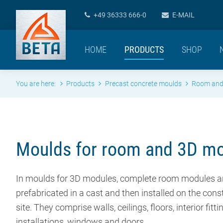
+49 36333 666-0
E-MAIL
HOME
PRODUCTS
SHOP
You are here:
Products
Precast concrete moulds
Room and
Moulds for room and 3D m
In moulds for 3D modules, complete room modules a
prefabricated in a cast and then installed on the cons
site. They comprise walls, ceilings, floors, interior fitti
installations, windows and doors.