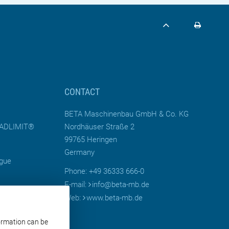
CONTACT
BETA Maschinenbau GmbH & Co. KG
LOADLIMIT®
Nordhäuser Straße 2
99765 Heringen
Germany
ogue
Phone: +49 36333 666-0
E-mail:
info
@
beta-mb.de
Web:
www.beta-mb.de
Moulds for
formation can be