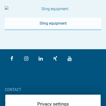
Sling equipment
CONTACT
BETA Maschinenbau GmbH & Co. KG
Privacy settings
Nordhäuser Straße 2