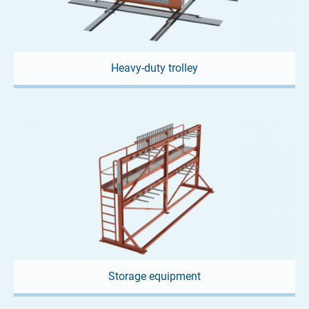
future vision, but is common practice...
Heavy-duty trolley
01. JULY 2026
TLX - Mini lifting beam from
Storage equipment
LOADLIMIT®