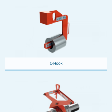
When space is tight, our mini crane spreader is the perfect
solution! This lifting beam offers a...
C-Hook