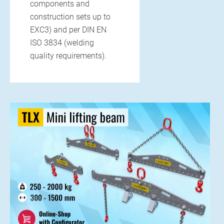
components and
construction sets up to
13. APRIL 2025
EXC3) and per DIN EN
Precision below the surface –
ISO 3834 (welding
Moulds for jacking pipes
quality requirements).
Laying pipes without tearing up the surface? Sounds like a
future vision, but is common practice...