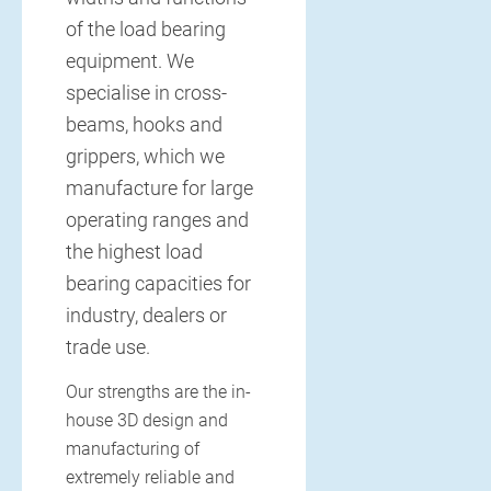
of the load bearing
equipment. We
specialise in cross-
beams, hooks and
grippers, which we
manufacture for large
operating ranges and
the highest load
bearing capacities for
industry, dealers or
trade use.
Our strengths are the in-
house 3D design and
manufacturing of
extremely reliable and