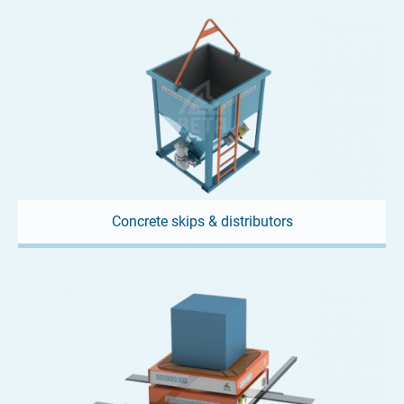
Concrete skips & distributors
13. APRIL 2025
Precision below the surface –
Moulds for jacking pipes
Laying pipes without tearing up the surface? Sounds like a