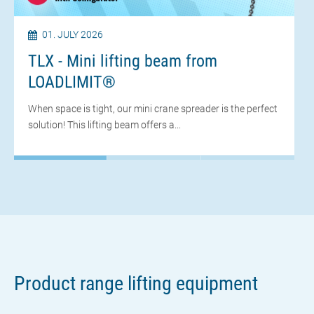
01. JULY 2026
TLX - Mini lifting beam from
LOADLIMIT®
When space is tight, our mini crane spreader is the perfect
solution! This lifting beam offers a...
28. APRIL 2025
Thanks for the interesting dialogue
Review of BAUMA 2025
BAUMA 2025 is behind us and we can look back on many
Product range lifting equipment
good discussions, new contacts and concrete...