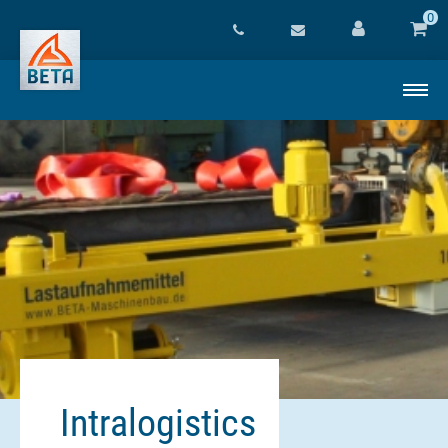
0
Intralogistics