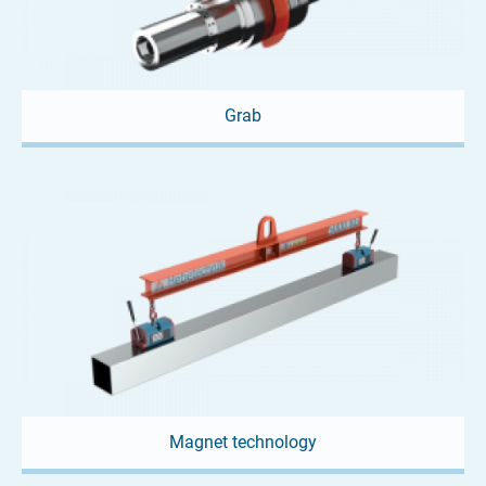
Grab
Magnet technology