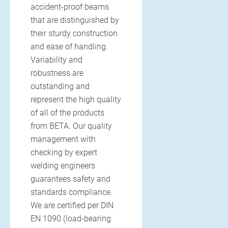
accident-proof beams
that are distinguished by
their sturdy construction
and ease of handling.
Variability and
robustness are
outstanding and
represent the high quality
of all of the products
from BETA. Our quality
management with
checking by expert
welding engineers
guarantees safety and
standards compliance.
We are certified per DIN
EN 1090 (load-bearing