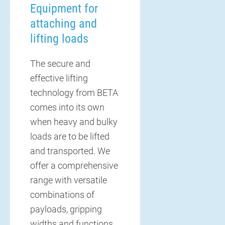
Equipment for
attaching and
lifting loads
The secure and
effective lifting
technology from BETA
comes into its own
when heavy and bulky
loads are to be lifted
and transported. We
offer a comprehensive
range with versatile
combinations of
payloads, gripping
widths and functions