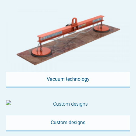
Vacuum technology
Custom designs